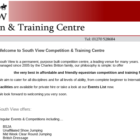
Welcome to South View Competition & Training Centre
outh View is a permanent, purpose built competition centre, a leading venue for many year
anaged since 2005 by the Charles Britton family, our philosophy is simple: to offer
the very best in affordable and friendly equestrian competition and training fa
e aim to cater for all disciplines and for all levels of ability, from complete beginner to Intern
acilities
are available for private hire or take a look at our
Events List
now.
e look forward to welcoming you very soon.
outh View offers:
egular Events & Competitions including....
BSJA
Unaffiliated Show Jumping
Mid Week Clear Round Jumping
British Dressage