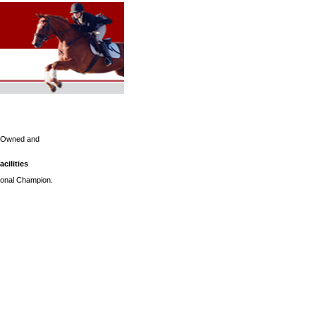
s. Owned and
cilities
ational Champion.