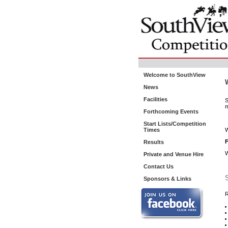
Welcome to SouthView
News
Facilities
S
m
Forthcoming Events
Start Lists/Competition
Times
W
F
Results
W
Private and Venue Hire
Contact Us
S
Sponsors & Links
R