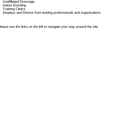
Unaffiliated Dressage
Indoor Eventing
Training Clinics
Displays and Demos from leading professionals and organisations
lease use the links on the left to navigate your way around the site.