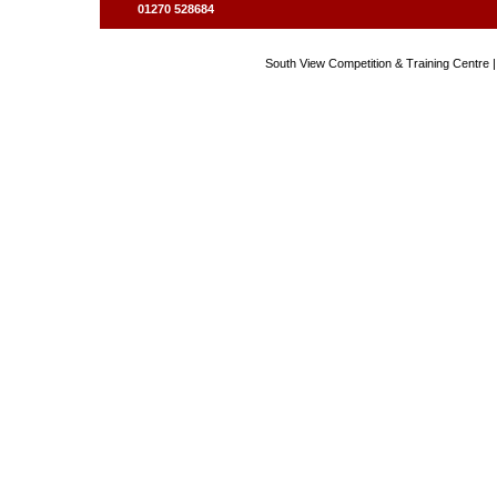
01270 528684
South View Competition & Training Centre |