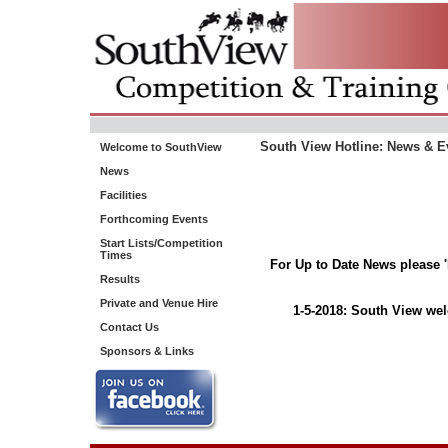
South View Hotline: News & E
Welcome to SouthView
News
Facilities
Forthcoming Events
Start Lists/Competition
Times
For Up to Date News please 
Results
Private and Venue Hire
1-5-2018: South View wel
Contact Us
Sponsors & Links