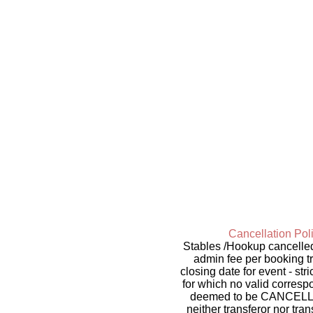
Cancellation Poli
Stables /Hookup cancelled 
admin fee per booking t
closing date for event - st
for which no valid corresp
deemed to be CANCELLED. 
neither transferor nor tra