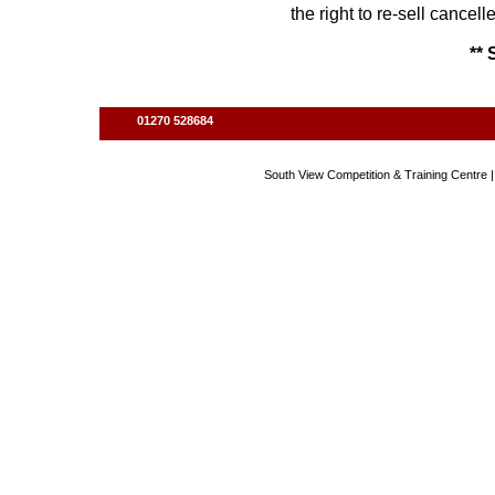
the right to re-sell cancel
** 
01270 528684
South View Competition & Training Centre |