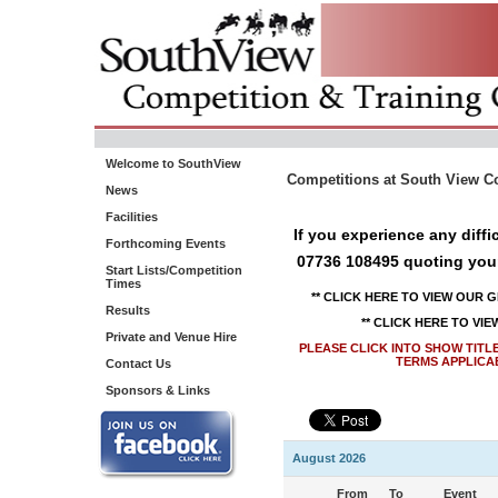
Welcome to SouthView
Competitions at South View Co
News
Facilities
If you experience any diff
Forthcoming Events
07736 108495 quoting you
Start Lists/Competition
Times
** CLICK HERE TO VIEW OUR 
Results
** CLICK HERE TO VI
Private and Venue Hire
PLEASE CLICK INTO SHOW TITL
TERMS APPLICA
Contact Us
Sponsors & Links